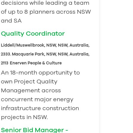
decisions while leading a team
of up to 8 planners across NSW
and SA
Quality Coordinator
Liddell/Muswellbrook, NSW, NSW, Australia,
2333. Macquarie Park, NSW, NSW, Australia,
2113
Enerven People & Culture
An 18-month opportunity to
own Project Quality
Management across
concurrent major energy
infrastructure construction
projects in NSW.
Senior Bid Manager -