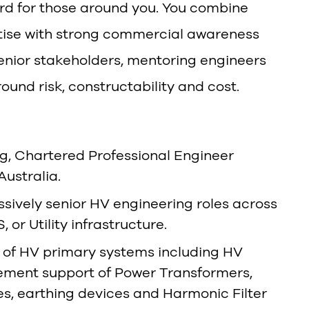
rd for those around you. You combine
rtise with strong commercial awareness
enior stakeholders, mentoring engineers
und risk, constructability and cost.
ng, Chartered Professional Engineer
Australia.
ssively senior HV engineering roles across
or Utility infrastructure.
of HV primary systems including HV
rement support of Power Transformers,
s, earthing devices and Harmonic Filter