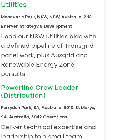
Utilities
Macquarie Park, NSW, NSW, Australia, 2113
Enerven Strategy & Development
Lead our NSW utilities bids with
a defined pipeline of Transgrid
panel work, plus Ausgrid and
Renewable Energy Zone
pursuits.
Powerline Crew Leader
(Distribution)
Ferryden Park, SA, Australia, 5010. St Marys,
SA, Australia, 5042
Operations
Deliver technical expertise and
leadership to a small team