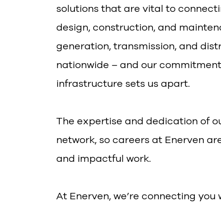
solutions that are vital to connec
design, construction, and mainten
generation, transmission, and dis
nationwide – and our commitment 
infrastructure sets us apart.
The expertise and dedication of ou
network, so careers at Enerven ar
and impactful work.
At Enerven, we’re connecting you 