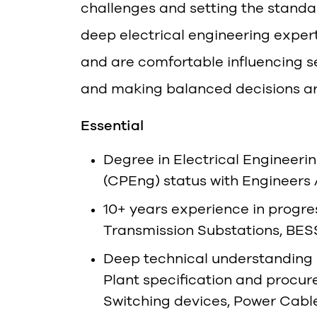
challenges and setting the standa
deep electrical engineering expe
and are comfortable influencing s
and making balanced decisions aro
Essential
Degree in Electrical Engineeri
(CPEng) status with Engineers 
10+ years experience in progre
Transmission Substations, BESS, 
Deep technical understanding 
Plant specification and procu
Switching devices, Power Cable