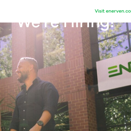
Visit enerven.c
We're Hiring!