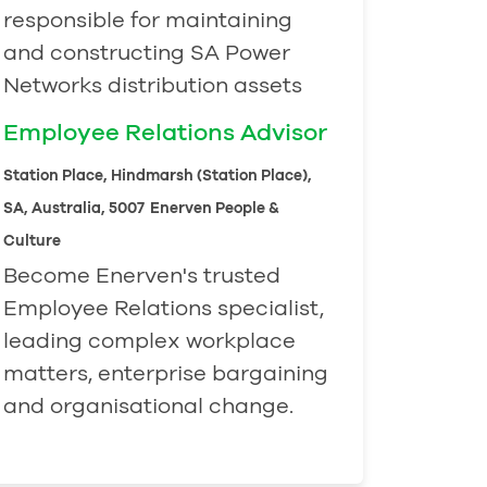
responsible for maintaining
and constructing SA Power
Networks distribution assets
Employee Relations Advisor
Station Place, Hindmarsh (Station Place),
SA, Australia, 5007
Enerven People &
Culture
Become Enerven's trusted
Employee Relations specialist,
leading complex workplace
matters, enterprise bargaining
and organisational change.