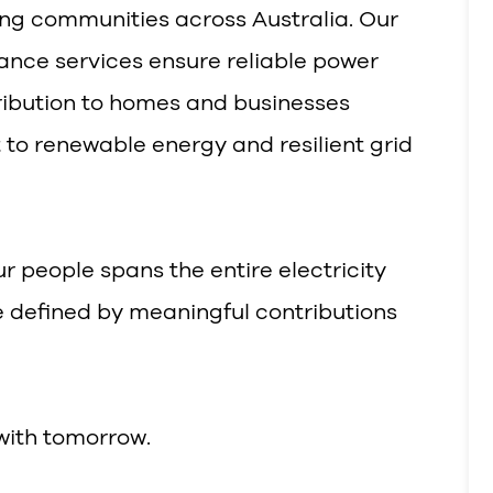
ting communities across Australia. Our
ance services ensure reliable power
tribution to homes and businesses
to renewable energy and resilient grid
r people spans the entire electricity
e defined by meaningful contributions
with tomorrow.