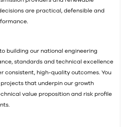
ecisions are practical, defensible and
rformance.
l to building our national engineering
ance, standards and technical excellence
er consistent, high-quality outcomes. You
 projects that underpin our growth
chnical value proposition and risk profile
nts.