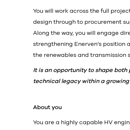
You will work across the full projec
design through to procurement su
Along the way, you will engage dire
strengthening Enerven’s position 
the renewables and transmission s
It is an opportunity to shape both
technical legacy within a growing
About you
You are a highly capable HV engin