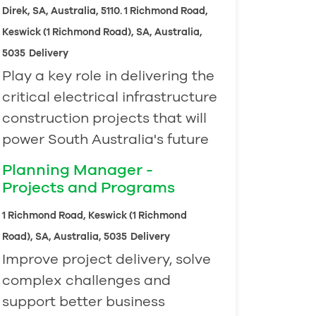
Direk, SA, Australia, 5110. 1 Richmond Road,
Keswick (1 Richmond Road), SA, Australia,
5035
Delivery
Play a key role in delivering the
critical electrical infrastructure
construction projects that will
power South Australia's future
Planning Manager -
Projects and Programs
1 Richmond Road, Keswick (1 Richmond
Road), SA, Australia, 5035
Delivery
Improve project delivery, solve
complex challenges and
support better business