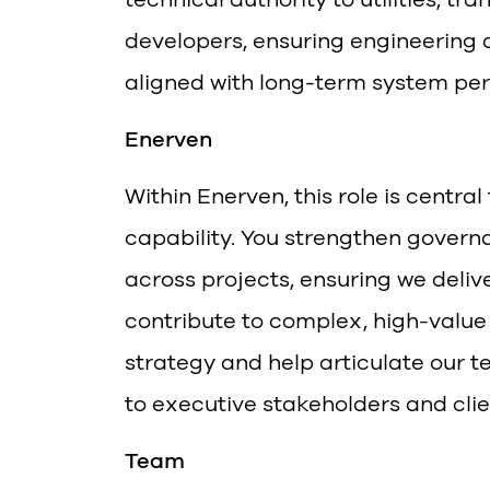
developers, ensuring engineering d
aligned with long-term system pe
Enerven
Within Enerven, this role is centra
capability. You strengthen govern
across projects, ensuring we deliv
contribute to complex, high-value
strategy and help articulate our te
to executive stakeholders and clie
Team