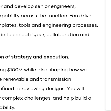
r and develop senior engineers,
pability across the function. You drive
plates, tools and engineering processes,
in technical rigour, collaboration and
ion of strategy and execution.
ding $100M while also shaping how we
re renewable and transmission
onfined to reviewing designs. You will
y complex challenges, and help build a
bility.