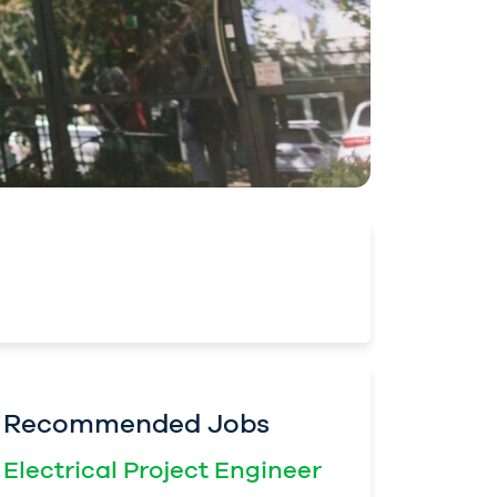
Recommended Jobs
Electrical Project Engineer