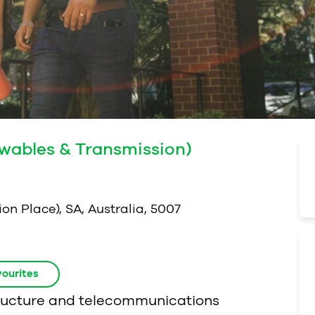
ewables & Transmission)
on Place), SA, Australia, 5007
ourites
structure and telecommunications