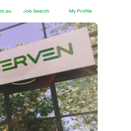
om.au
Job Search
My Profile