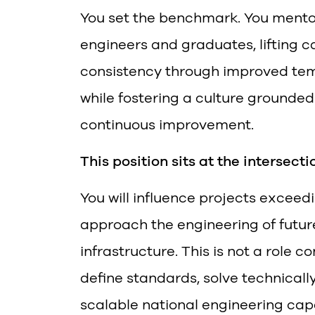
You set the benchmark. You mento
engineers and graduates, lifting ca
consistency through improved tem
while fostering a culture grounded 
continuous improvement.
This position sits at the intersect
You will influence projects excee
approach the engineering of futu
infrastructure. This is not a role c
define standards, solve technicall
scalable national engineering capa