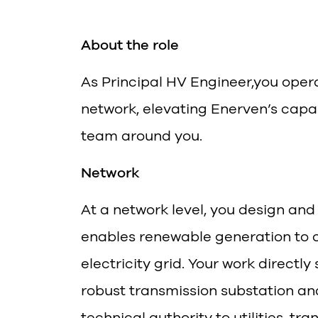
About the role
As Principal HV Engineer,you opera
network, elevating Enerven’s capab
team around you.
Network
At a network level, you design and
enables renewable generation to co
electricity grid. Your work directly
robust transmission substation and
technical authority to utilities, t