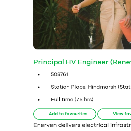
Principal HV Engineer (Ren
508761
Station Place, Hindmarsh (Stati
Full time (7.5 hrs)
Add to favourites
View fav
Enerven delivers electrical infra