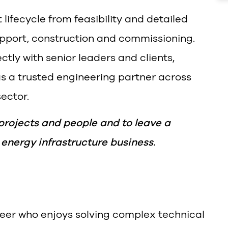
t lifecycle from feasibility and detailed
pport, construction and commissioning.
ctly with senior leaders and clients,
as a trusted engineering partner across
ector.
 projects and people and to leave a
 energy infrastructure business.
eer who enjoys solving complex technical