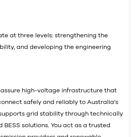
te at three levels: strengthening the
ility, and developing the engineering
 assure high-voltage infrastructure that
nnect safely and reliably to Australia’s
 supports grid stability through technically
 BESS solutions. You act as a trusted
ransmission providers and renewable